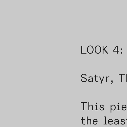
LOOK 4:
The 
Satyr, T
This pi
the leas