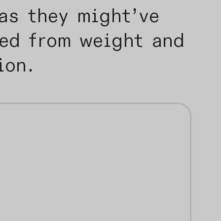
as they might’ve
eed from weight and
tion.