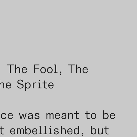
Fool, The
he Sprite
ece was meant to be
t embellished, but