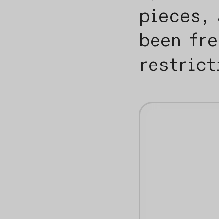
pieces, 
been fr
restric