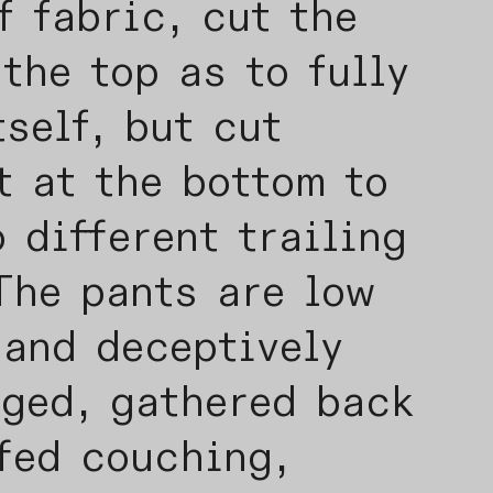
f fabric, cut the
the top as to fully
tself, but cut
t at the bottom to
 different trailing
The pants are low
 and deceptively
gged, gathered back
fed couching,