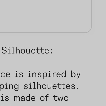
Silhouette:
ce is inspired by
ping silhouettes.
 is made of two