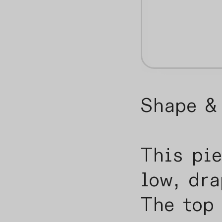
Shape & 
This pie
low, dra
The top