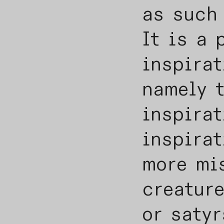
as such
It is a 
inspirat
namely t
inspirat
inspirat
more mi
creature
or satyr