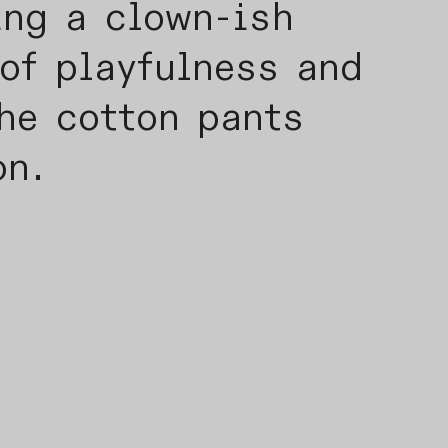
ing a clown-ish
of playfulness and
he cotton pants
on.