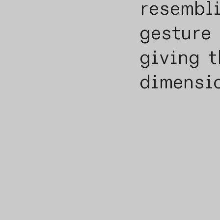
resembl
gesture 
giving t
dimensi