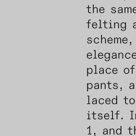
the sam
felting 
scheme, 
elegance
place of
pants, a
laced to
itself. 
1, and t