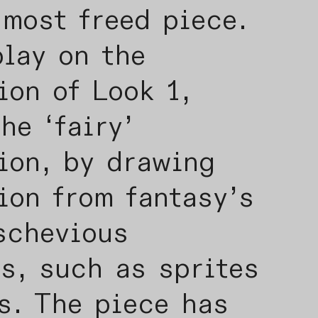
 most freed piece.
play on the
ion of Look 1,
he ‘fairy’
ion, by drawing
ion from fantasy’s
schevious
s, such as sprites
s. The piece has