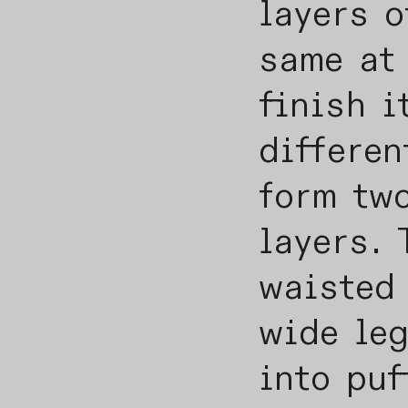
layers o
same at 
finish i
differen
form two
layers. 
waisted
wide le
into puf