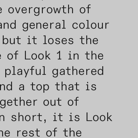
e overgrowth of
and general colour
but it loses the
 of Look 1 in the
 playful gathered
nd a top that is
gether out of
In short, it is Look
he rest of the